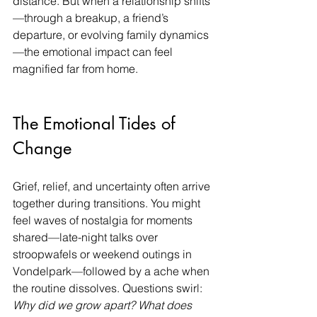
distance. But when a relationship shifts
—through a breakup, a friend’s 
departure, or evolving family dynamics
—the emotional impact can feel 
magnified far from home.
The Emotional Tides of 
Change
Grief, relief, and uncertainty often arrive 
together during transitions. You might 
feel waves of nostalgia for moments 
shared—late-night talks over 
stroopwafels or weekend outings in 
Vondelpark—followed by a ache when 
the routine dissolves. Questions swirl: 
Why did we grow apart? What does 