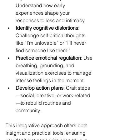
Understand how early 
experiences shape your 
responses to loss and intimacy.
Identify cognitive distortions
: 
Challenge self-critical thoughts 
like “I’m unlovable” or “I’ll never 
find someone like them.”
Practice emotional regulation
: Use 
breathing, grounding, and 
visualization exercises to manage 
intense feelings in the moment.
Develop action plans
: Craft steps
—social, creative, or work-related
—to rebuild routines and 
community.
This integrative approach offers both 
insight and practical tools, ensuring 