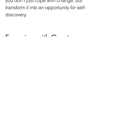
you don’t just cope with change, but 
transform it into an opportunity for self-
discovery.
Emerging with Greater 
Resilience
Relationship endings are seldom neat 
chapters; they ripple through our lives. 
Yet each transition equips you with 
deeper self-knowledge, emotional 
agility, and clarity about what you need 
in connection. Over time, you may find 
yourself more attuned to healthy 
boundaries, more courageous in 
vulnerability, and more intentional in 
choosing whom to trust.