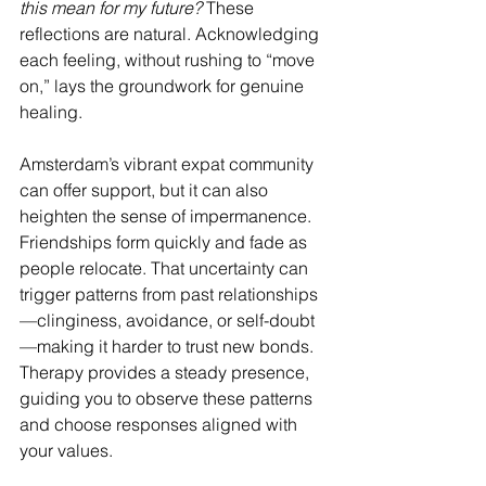
this mean for my future?
 These 
reflections are natural. Acknowledging 
each feeling, without rushing to “move 
on,” lays the groundwork for genuine 
healing.
Amsterdam’s vibrant expat community 
can offer support, but it can also 
heighten the sense of impermanence. 
Friendships form quickly and fade as 
people relocate. That uncertainty can 
trigger patterns from past relationships
—clinginess, avoidance, or self-doubt
—making it harder to trust new bonds. 
Therapy provides a steady presence, 
guiding you to observe these patterns 
and choose responses aligned with 
your values.