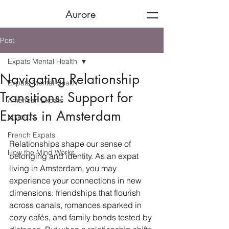
Aurore
Post
Expats Mental Health
Navigating Relationship
Expats Mental Health
Transitions: Support for
American Expats
Expats in Amsterdam
LGBTQ+
French Expats
Relationships shape our sense of 
How the Mind Works
belonging and identity. As an expat 
living in Amsterdam, you may 
experience your connections in new 
dimensions: friendships that flourish 
across canals, romances sparked in 
cozy cafés, and family bonds tested by 