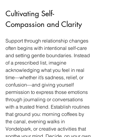
Cultivating Self-
Compassion and Clarity
Support through relationship changes 
often begins with intentional self-care 
and setting gentle boundaries. Instead 
of a prescribed list, imagine 
acknowledging what you feel in real 
time—whether it’s sadness, relief, or 
confusion—and giving yourself 
permission to express those emotions 
through journaling or conversations 
with a trusted friend. Establish routines 
that ground you: morning coffees by 
the canal, evening walks in 
Vondelpark, or creative activities that 
soothe your mind. Decide, on your own 