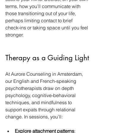
terms, how you’ll communicate with 
those transitioning out of your life, 
perhaps limiting contact to brief 
check‑ins or taking space until you feel 
stronger.
Therapy as a Guiding Light
At Aurore Counseling in Amsterdam, 
our English and French-speaking 
psychotherapists draw on depth 
psychology, cognitive-behavioral 
techniques, and mindfulness to 
support expats through relational 
change. In sessions, you’ll:
Explore attachment patterns
: 