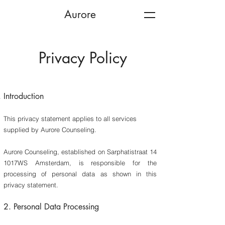
Aurore
Privacy Policy
Introduction
This privacy statement applies to all services
supplied by Aurore Counseling.
Aurore Counseling, established on Sarphatistraat 14
1017WS Amsterdam, is responsible for the
processing of personal data as shown in this
privacy statement.
2. Personal Data Processing