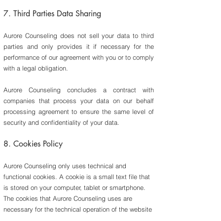
7. Third Parties Data Sharing
​Aurore Counseling does not sell your data to third
parties and only provides it if necessary for the
performance of our agreement with you or to comply
with a legal obligation.
Aurore Counseling concludes a contract with
companies that process your data on our behalf
processing agreement to ensure the same level of
security and confidentiality of your data.
8.
Cookies Policy
Aurore Counseling only uses technical and
functional cookies. A cookie is a small text file that
is stored on your computer, tablet or smartphone.
The cookies that Aurore Counseling uses are
necessary for the technical operation of the website
and your ease of use. They ensure that the website