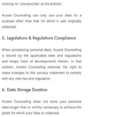
clicking on 'unsubscribe' at the bottom.
Aurore Counseling can only use your data for a
purpose other than that for which it was originally
collected.
5.
Legislations & Regulations Compliance
​When processing personal data, Aurore Counseling
is bound by the applicable laws and regulations
and keeps track of developments therein. In that
context, Aurore Counseling reserves the right to
make changes to this privacy statement to comply
with any new law and regulation.
6. Data Storage Duration
​Aurore Counseling does not store your personal
data longer than is strictly necessary to achieve the
goals for which your data is collected.