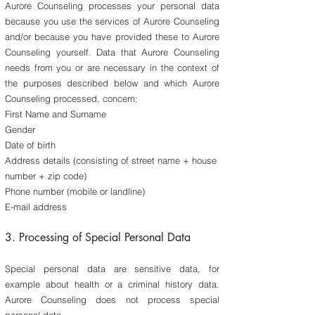
Aurore Counseling processes your personal data
because you use the services of Aurore Counseling
and/or because you have provided these to Aurore
Counseling yourself. Data that Aurore Counseling
needs from you or are necessary in the context of
the purposes described below and which Aurore
Counseling processed, concern:
First Name and Surname
Gender
Date of birth
Address details (consisting of street name + house
number + zip code)
Phone number (mobile or landline)
E-mail address
3. Processing of Special Personal Data
​Special personal data are sensitive data, for
example about health or a criminal history data.
Aurore Counseling does not process special