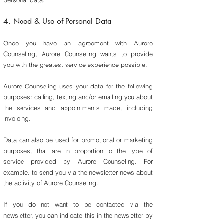
personal data.
4. Need & Use of Personal Data
Once you have an agreement with Aurore
Counseling, Aurore Counseling wants to provide
you with the greatest service experience possible
.
Aurore Counseling uses your data for the following
purposes: calling, texting and/or emailing you about
the services and appointments made, including
invoicing.
Data can also be used for promotional or marketing
purposes, that are in proportion to the type of
service provided by Aurore Counseling. For
example, to send you via the newsletter news about
the activity of Aurore Counseling.
If you do not want to be contacted via the
newsletter, you can indicate this in the newsletter by