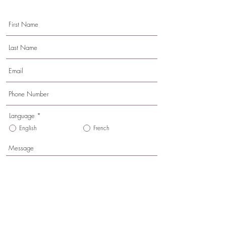
Language
*
English
French
Send