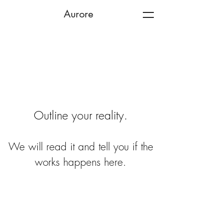
Aurore
Outline your reality.
We will read it and tell you if the
works happens here.