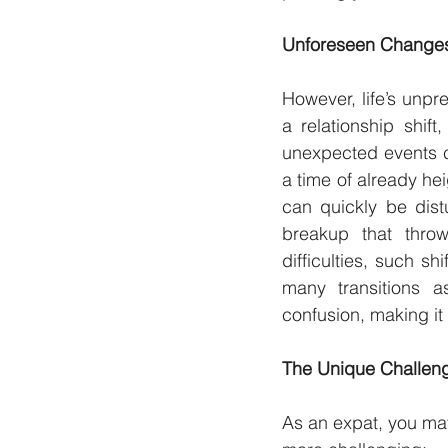
Unforeseen Changes:
However, life’s unpre
a relationship shif
unexpected events ca
a time of already he
can quickly be dist
breakup that throw
difficulties, such sh
many transitions a
confusion, making it
The Unique Challeng
As an expat, you may