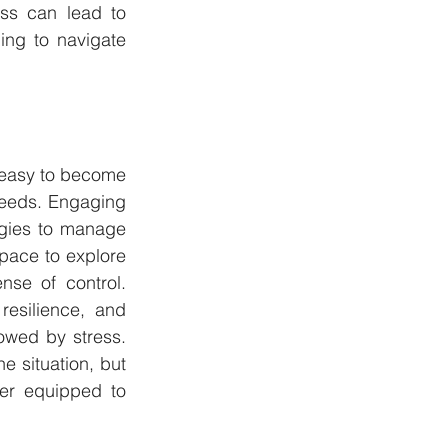
ss can lead to 
ng to navigate 
s easy to become 
eeds. Engaging 
egies to manage 
pace to explore 
se of control. 
esilience, and 
wed by stress. 
 situation, but 
er equipped to 