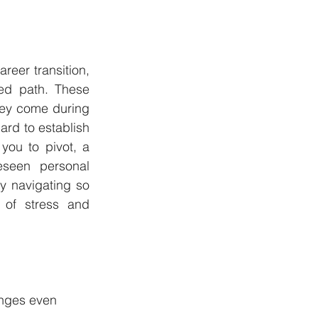
reer transition, 
ed path. These 
hey come during 
rd to establish 
you to pivot, a 
seen personal 
dy navigating so 
 of stress and 
anges even 