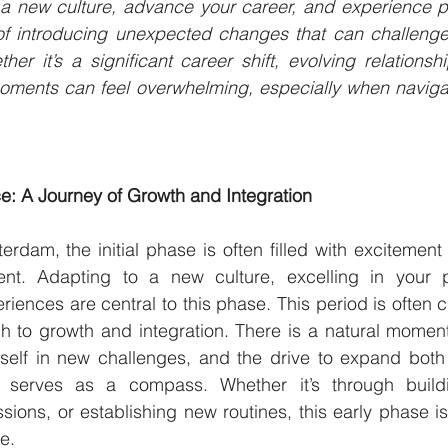
 a new culture, advance your career, and experience pe
 of introducing unexpected changes that can challenge
her it’s a significant career shift, evolving relationsh
oments can feel overwhelming, especially when naviga
e: A Journey of Growth and Integration
rdam, the initial phase is often filled with excitement
nt. Adapting to a new culture, excelling in your p
ences are central to this phase. This period is often c
h to growth and integration. There is a natural momen
self in new challenges, and the drive to expand both 
en serves as a compass. Whether it’s through build
ions, or establishing new routines, this early phase is 
e.