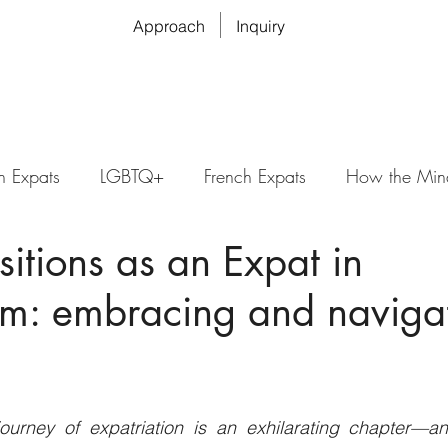
Approach
Inquiry
n Expats
LGBTQ+
French Expats
How the Min
nsitions as an Expat in
m: embracing and naviga
urney of expatriation is an exhilarating chapter—an 