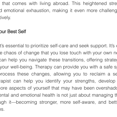
 that comes with living abroad. This heightened stre
nd emotional exhaustion, making it even more challengi
ively.
ur Best Self
t’s essential to prioritize self-care and seek support. It’
e chaos of change that you lose touch with your own n
can help you navigate these transitions, offering strat
your well-being. Therapy can provide you with a safe s
rocess these changes, allowing you to reclaim a sen
apist can help you identify your strengths, develop r
core aspects of yourself that may have been overshado
tal and emotional health is not just about managing the
ugh it—becoming stronger, more self-aware, and bett
es.