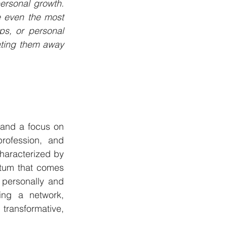
rsonal growth. 
 even the most 
ips, or personal 
ting them away 
 and a focus on 
rofession, and 
haracterized by 
tum that comes 
personally and 
ing a network, 
transformative, 