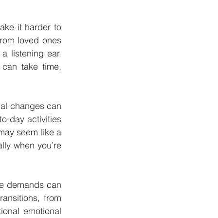
ke it harder to 
rom loved ones 
 listening ear. 
can take time, 
al changes can 
-day activities 
may seem like a 
lly when you’re 
fe demands can 
ansitions, from 
ional emotional 