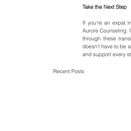
Take the Next Step
If you’re an expat i
Aurore Counseling. 
through these trans
doesn’t have to be a
and support every st
Recent Posts