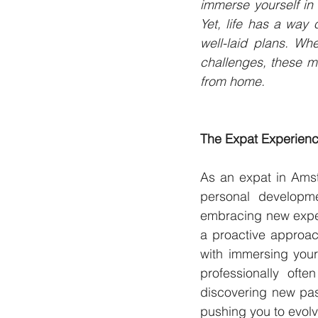
immerse yourself in
Yet, life has a way
well-laid plans. Whet
challenges, these m
from home.
The Expat Experienc
As an expat in Amste
personal developme
embracing new experi
a proactive approac
with immersing your
professionally oft
discovering new pass
pushing you to evolv