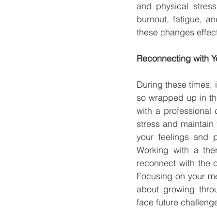
and physical stress
burnout, fatigue, a
these changes effect
Reconnecting with Yo
During these times, i
so wrapped up in th
with a professional 
stress and maintain 
your feelings and p
Working with a ther
reconnect with the 
Focusing on your men
about growing thro
face future challeng