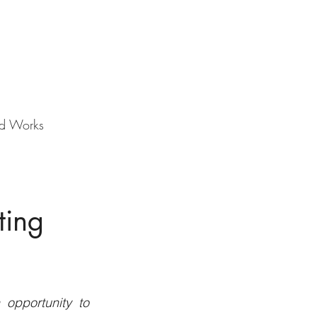
d Works
ting
opportunity to 