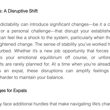
 A Disruptive Shift
dictability can introduce significant changes—be it a ca
t, or a personal challenge—that disrupt your establish
n feel like a shock to the system, particularly when t
ightened change. The sense of stability you’ve worked ha
urbed. Whether it’s a new job opportunity that forces 
s your emotional equilibrium off course, or unfore
ifts are rarely planned for. At a time when you’re alrea
s an expat, these disruptions can amplify feelings
 harder to maintain your balance.
es for Expats
 face additional hurdles that make navigating life’s ch