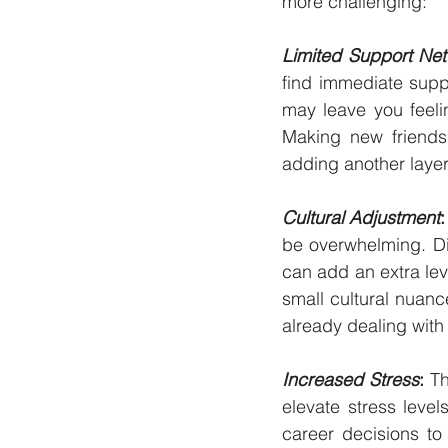
more challenging:
Limited Support Ne
find immediate supp
may leave you feeli
Making new friends 
adding another layer 
Cultural Adjustment
:
be overwhelming. Dif
can add an extra lev
small cultural nuanc
already dealing with
Increased Stress
:
 T
elevate stress level
career decisions to 