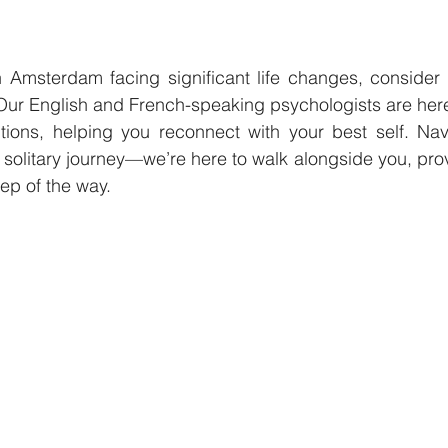
n Amsterdam facing significant life changes, consider 
Our English and French-speaking psychologists are here
itions, helping you reconnect with your best self. Nav
 solitary journey—we’re here to walk alongside you, pro
ep of the way.