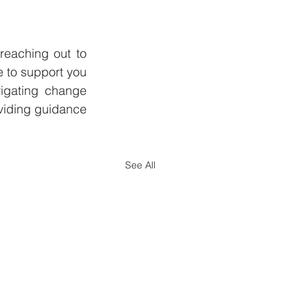
reaching out to 
 to support you 
igating change 
viding guidance 
See All