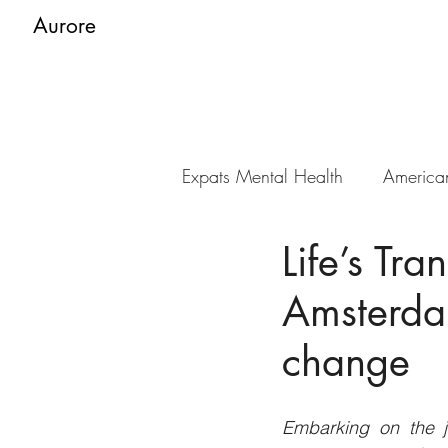
Aurore
Expats Mental Health
America
Life’s Tra
Amsterda
change
Embarking on the jo