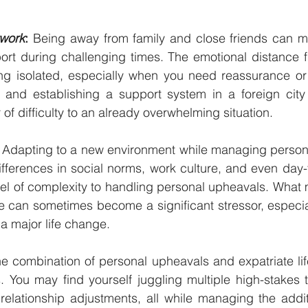
twork
:
 Being away from family and close friends can ma
ort during challenging times. The emotional distance f
ng isolated, especially when you need reassurance or a
and establishing a support system in a foreign city 
of difficulty to an already overwhelming situation.
 Adapting to a new environment while managing person
ferences in social norms, work culture, and even day-to
el of complexity to handling personal upheavals. What 
e can sometimes become a significant stressor, especia
 a major life change.
he combination of personal upheavals and expatriate li
s. You may find yourself juggling multiple high-stakes tr
relationship adjustments, all while managing the addit