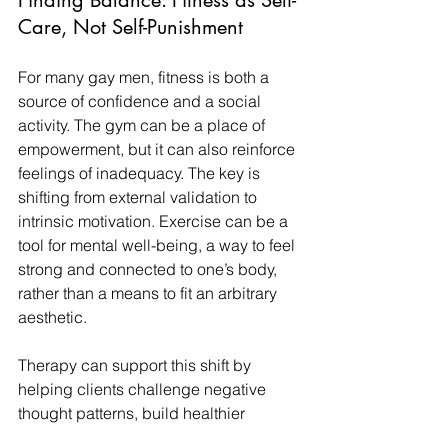
Finding Balance: Fitness as Self-
Care, Not Self-Punishment
For many gay men, fitness is both a 
source of confidence and a social 
activity. The gym can be a place of 
empowerment, but it can also reinforce 
feelings of inadequacy. The key is 
shifting from external validation to 
intrinsic motivation. Exercise can be a 
tool for mental well-being, a way to feel 
strong and connected to one’s body, 
rather than a means to fit an arbitrary 
aesthetic.
Therapy can support this shift by 
helping clients challenge negative 
thought patterns, build healthier 
relationships with food and exercise, 