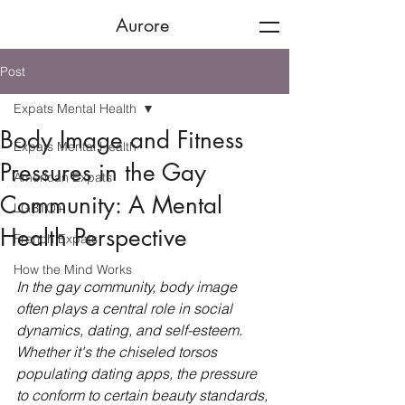
Aurore
Post
Expats Mental Health
Body Image and Fitness
Expats Mental Health
Pressures in the Gay
American Expats
Community: A Mental
LGBTQ+
Health Perspective
French Expats
How the Mind Works
In the gay community, body image 
often plays a central role in social 
dynamics, dating, and self-esteem. 
Whether it's the chiseled torsos 
populating dating apps, the pressure 
to conform to certain beauty standards, 