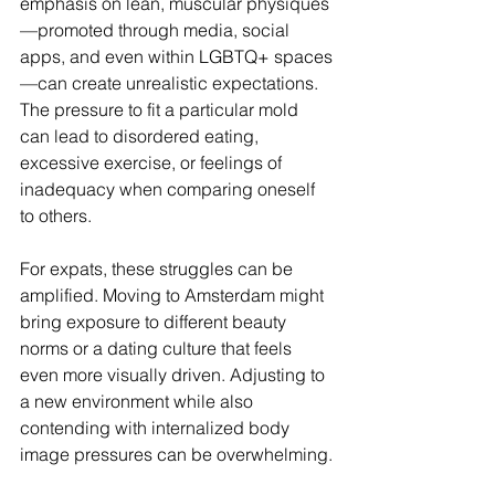
emphasis on lean, muscular physiques
—promoted through media, social 
apps, and even within LGBTQ+ spaces
—can create unrealistic expectations. 
The pressure to fit a particular mold 
can lead to disordered eating, 
excessive exercise, or feelings of 
inadequacy when comparing oneself 
to others.
For expats, these struggles can be 
amplified. Moving to Amsterdam might 
bring exposure to different beauty 
norms or a dating culture that feels 
even more visually driven. Adjusting to 
a new environment while also 
contending with internalized body 
image pressures can be overwhelming.