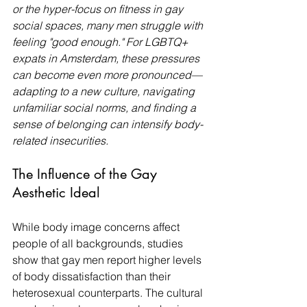
or the hyper-focus on fitness in gay 
social spaces, many men struggle with 
feeling "good enough." For LGBTQ+ 
expats in Amsterdam, these pressures 
can become even more pronounced—
adapting to a new culture, navigating 
unfamiliar social norms, and finding a 
sense of belonging can intensify body-
related insecurities.
The Influence of the Gay 
Aesthetic Ideal
While body image concerns affect 
people of all backgrounds, studies 
show that gay men report higher levels 
of body dissatisfaction than their 
heterosexual counterparts. The cultural 