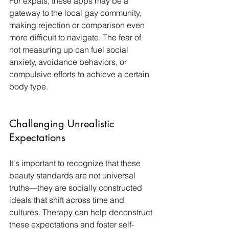
For expats, these apps may be a 
gateway to the local gay community, 
making rejection or comparison even 
more difficult to navigate. The fear of 
not measuring up can fuel social 
anxiety, avoidance behaviors, or 
compulsive efforts to achieve a certain 
body type.
Challenging Unrealistic 
Expectations
It's important to recognize that these 
beauty standards are not universal 
truths—they are socially constructed 
ideals that shift across time and 
cultures. Therapy can help deconstruct 
these expectations and foster self-