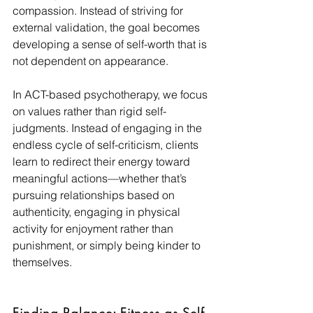
compassion. Instead of striving for 
external validation, the goal becomes 
developing a sense of self-worth that is 
not dependent on appearance.
In ACT-based psychotherapy, we focus 
on values rather than rigid self-
judgments. Instead of engaging in the 
endless cycle of self-criticism, clients 
learn to redirect their energy toward 
meaningful actions—whether that’s 
pursuing relationships based on 
authenticity, engaging in physical 
activity for enjoyment rather than 
punishment, or simply being kinder to 
themselves.