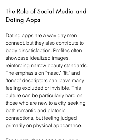
The Role of Social Media and 
Dating Apps
Dating apps are a way gay men 
connect, but they also contribute to 
body dissatisfaction. Profiles often 
showcase idealized images, 
reinforcing narrow beauty standards. 
The emphasis on "masc," "fit," and 
"toned" descriptors can leave many 
feeling excluded or invisible. This 
culture can be particularly hard on 
those who are new to a city, seeking 
both romantic and platonic 
connections, but feeling judged 
primarily on physical appearance.