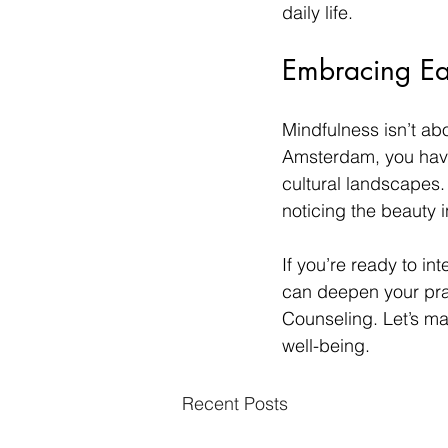
daily life.
Embracing E
Mindfulness isn’t abo
Amsterdam, you have
cultural landscapes. 
noticing the beauty 
If you’re ready to i
can deepen your prac
Counseling. Let’s m
well-being.
Recent Posts