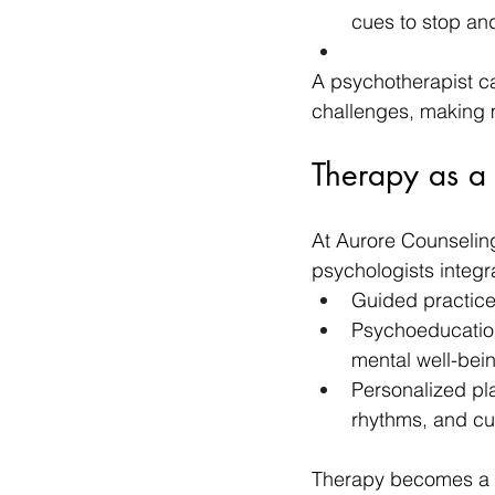
cues to stop an
A psychotherapist ca
challenges, making m
Therapy as a
At Aurore Counselin
psychologists integr
Guided practice
Psychoeducation
mental well-bei
Personalized pla
rhythms, and cul
Therapy becomes a pr