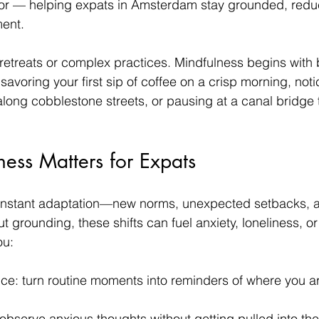
hor — helping expats in Amsterdam stay grounded, reduc
ment.
retreats or complex practices. Mindfulness begins with 
: savoring your first sip of coffee on a crisp morning, not
along cobblestone streets, or pausing at a canal bridge t
ess Matters for Expats
 constant adaptation—new norms, unexpected setbacks, 
t grounding, these shifts can fuel anxiety, loneliness, o
ou:
nce: turn routine moments into reminders of where you 
observe anxious thoughts without getting pulled into th