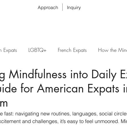
Approach
Inquiry
n Expats
LGBTQ+
French Expats
How the Min
ng Mindfulness into Daily 
uide for American Expats i
am
 fast: navigating new routines, languages, social circle
xcitement and challenges, it’s easy to feel unmoored. Mi