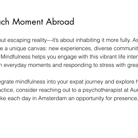
ach Moment Abroad
ut escaping reality—it’s about inhabiting it more fully. A
 a unique canvas: new experiences, diverse communiti
Mindfulness helps you engage with this vibrant life intent
in everyday moments and responding to stress with grea
ntegrate mindfulness into your expat journey and explore
tice, consider reaching out to a psychotherapist at Au
ake each day in Amsterdam an opportunity for presence,