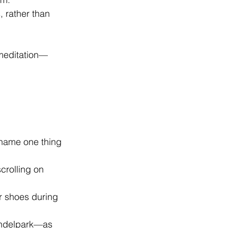
, rather than 
 meditation—
 name one thing 
crolling on 
r shoes during 
ondelpark—as 