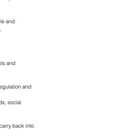
le and 
.
ts and 
egulation and 
s, social 
arry back into 