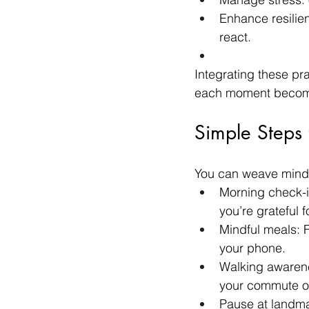
Enhance resilien
react.
Integrating these pr
each moment becomes
Simple Steps 
You can weave mindfu
Morning check-i
you’re grateful fo
Mindful meals: F
your phone.
Walking awarene
your commute or
Pause at landm