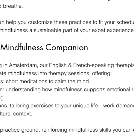
d breathe.
n help you customize these practices to fit your schedu
indfulness a sustainable part of your expat experience
 Mindfulness Companion
g in Amsterdam, our English & French-speaking therapis
ate mindfulness into therapy sessions, offering:
s: short meditations to calm the mind.
: understanding how mindfulness supports emotional r
ng.
ns: tailoring exercises to your unique life—work demand
tural context.
actice ground, reinforcing mindfulness skills you can c