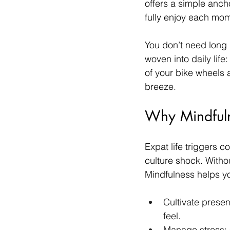
offers a simple anc
fully enjoy each mo
You don’t need long 
woven into daily life
of your bike wheels 
breeze.
Why Mindfuln
Expat life triggers
culture shock. Withou
Mindfulness helps y
Cultivate prese
feel.
Manage stress: 