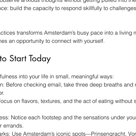
ce: build the capacity to respond skillfully to challenges
actices transforms Amsterdam’s busy pace into a living
 an opportunity to connect with yourself.
to Start Today
lness into your life in small, meaningful ways:
n: Before checking email, take three deep breaths and
r.
ocus on flavors, textures, and the act of eating without s
ss: Notice each footstep and the sensations under you
 errands.
arks: Use Amsterdam’s iconic spots—Prinsengracht, V