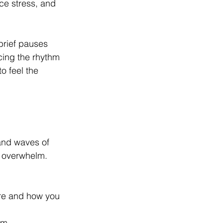
e stress, and 
brief pauses 
icing the rhythm 
o feel the 
and waves of 
r overwhelm. 
are and how you 
em.