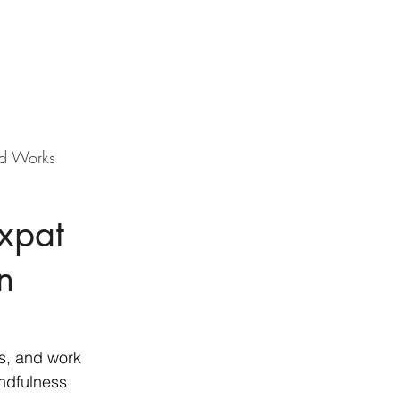
d Works
Expat
n
s, and work 
ndfulness 