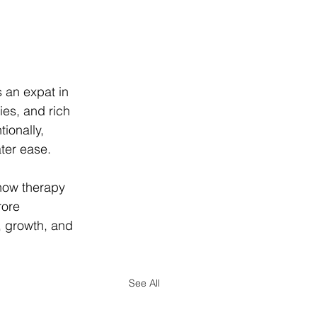
s an expat in 
es, and rich 
ionally, 
ter ease.
 how therapy 
rore 
 growth, and 
See All