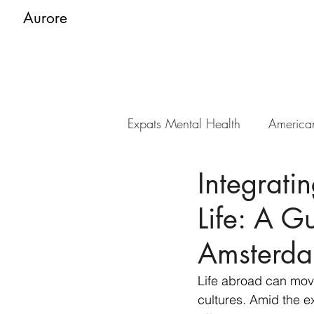
Aurore
Expats Mental Health
America
Integrati
Life: A G
Amsterd
Life abroad can move
cultures. Amid the e