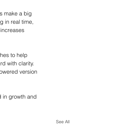
ts make a big 
 in real time, 
 increases 
es to help 
d with clarity. 
powered version 
d in growth and 
See All