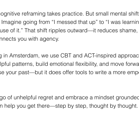
cognitive reframing takes practice. But small mental shif
 Imagine going from “I messed that up” to “I was learning
se of it.” That shift ripples outward—it reduces shame,
onnects you with agency.
g in Amsterdam, we use CBT and ACT-inspired approach
ful patterns, build emotional flexibility, and move forwar
e your past—but it does offer tools to write a more em
et go of unhelpful regret and embrace a mindset grounde
can help you get there—step by step, thought by thought.