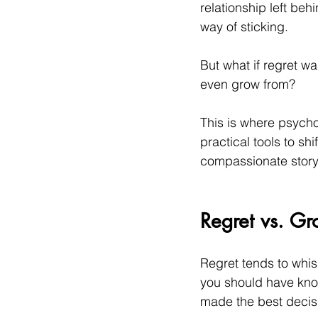
relationship left beh
way of sticking.
But what if regret w
even grow from?
This is where psycho
practical tools to sh
compassionate story 
Regret vs. Gr
Regret tends to whisp
you should have know
made the best decisi