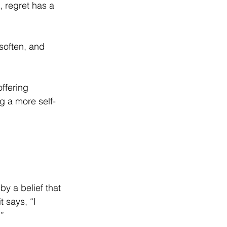
, regret has a 
soften, and 
ffering 
ng a more self-
by a belief that 
 says, “I 
.”