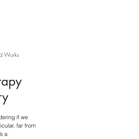
d Works
rapy
ry
ering if we 
cular, far from 
s a 