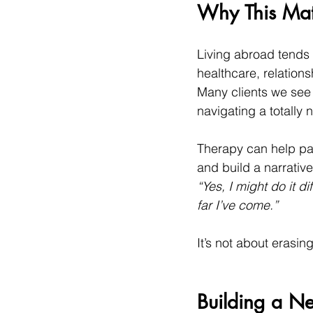
Why This Matt
Living abroad tends 
healthcare, relation
Many clients we see 
navigating a totally
Therapy can help pau
and build a narrative
“Yes, I might do it 
far I’ve come.”
It’s not about erasing
Building a N