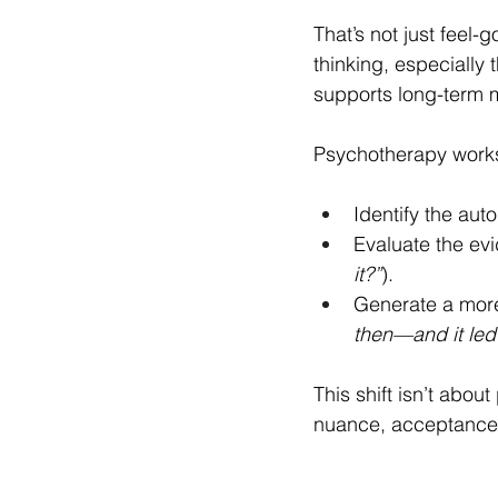
That’s not just feel
thinking, especially
supports long-term m
Psychotherapy works
Identify the aut
Evaluate the evi
it?”
).
Generate a more
then—and it led
This shift isn’t abou
nuance, acceptance,