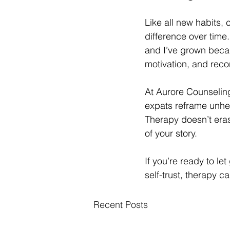
Like all new habits, 
difference over time.
and I’ve grown becau
motivation, and rec
At Aurore Counselin
expats reframe unhelp
Therapy doesn’t eras
of your story.
If you’re ready to l
self-trust, therapy 
Recent Posts