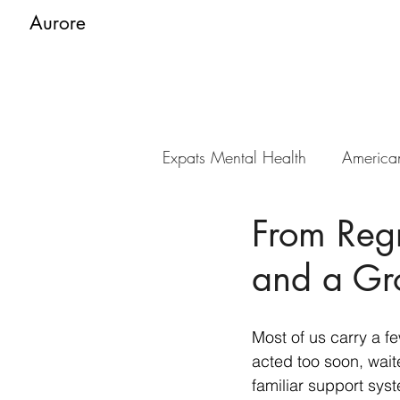
Aurore
Expats Mental Health
America
From Regr
and a Gro
Most of us carry a f
acted too soon, waite
familiar support syst