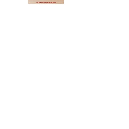
Aurore
Sarphatistraat 14 — 1017 WS Amsterdam