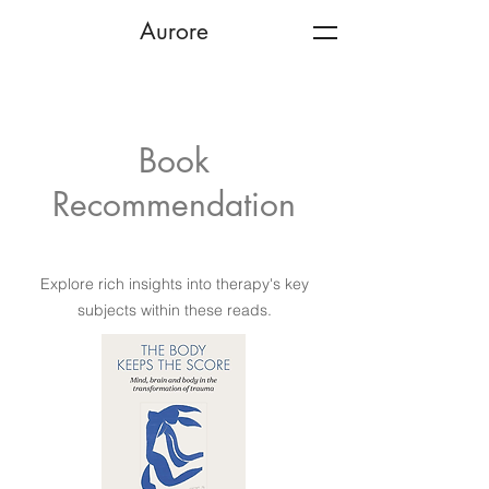
Aurore
Book
Recommendation
Explore rich insights into therapy's key
subjects within these reads.