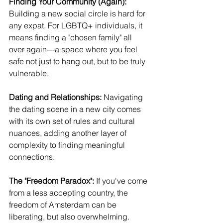
Finding Your Community (Again):
Building a new social circle is hard for 
any expat. For LGBTQ+ individuals, it 
means finding a "chosen family" all 
over again—a space where you feel 
safe not just to hang out, but to be truly 
vulnerable.
Dating and Relationships:
 Navigating 
the dating scene in a new city comes 
with its own set of rules and cultural 
nuances, adding another layer of 
complexity to finding meaningful 
connections.
The "Freedom Paradox":
 If you've come 
from a less accepting country, the 
freedom of Amsterdam can be 
liberating, but also overwhelming. 