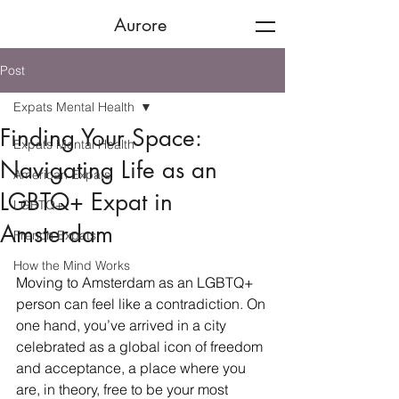
Aurore
Post
Expats Mental Health
Finding Your Space:
Expats Mental Health
Navigating Life as an
American Expats
LGBTQ+ Expat in
LGBTQ+
Amsterdam
French Expats
How the Mind Works
Moving to Amsterdam as an LGBTQ+ 
person can feel like a contradiction. On 
one hand, you’ve arrived in a city 
celebrated as a global icon of freedom 
and acceptance, a place where you 
are, in theory, free to be your most 