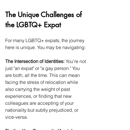
The Unique Challenges of 
the LGBTQ+ Expat
For many LGBTQ+ expats, the journey 
here is unique. You may be navigating:
The Intersection of Identities:
 You're not 
just "an expat" or "a gay person." You 
are both, all the time. This can mean 
facing the stress of relocation while 
also carrying the weight of past 
experiences, or finding that new 
colleagues are accepting of your 
nationality but subtly prejudiced, or 
vice-versa.