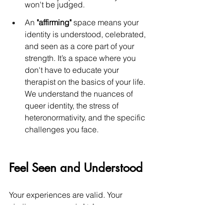
won't be judged.
An 
"affirming"
 space means your 
identity is understood, celebrated, 
and seen as a core part of your 
strength. It’s a space where you 
don't have to educate your 
therapist on the basics of your life. 
We understand the nuances of 
queer identity, the stress of 
heteronormativity, and the specific 
challenges you face.
Feel Seen and Understood
Your experiences are valid. Your 
challenges are real. At Aurore 
Counseling, we provide more than just 