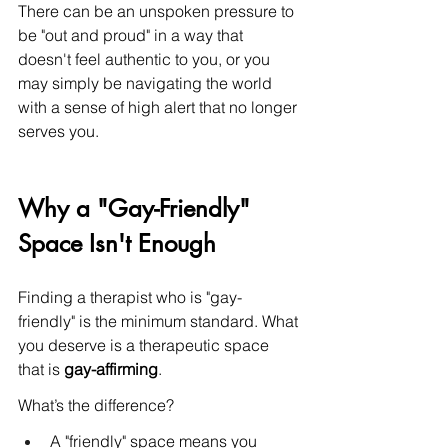
There can be an unspoken pressure to 
be "out and proud" in a way that 
doesn't feel authentic to you, or you 
may simply be navigating the world 
with a sense of high alert that no longer 
serves you.
Why a "Gay-Friendly" 
Space Isn't Enough
Finding a therapist who is "gay-
friendly" is the minimum standard. What 
you deserve is a therapeutic space 
that is 
gay-affirming
.
What’s the difference?
A "friendly" space means you 