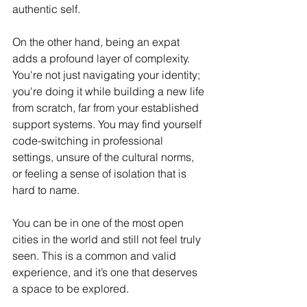
authentic self.
On the other hand, being an expat 
adds a profound layer of complexity. 
You're not just navigating your identity; 
you're doing it while building a new life 
from scratch, far from your established 
support systems. You may find yourself 
code-switching in professional 
settings, unsure of the cultural norms, 
or feeling a sense of isolation that is 
hard to name.
You can be in one of the most open 
cities in the world and still not feel truly 
seen. This is a common and valid 
experience, and it’s one that deserves 
a space to be explored.