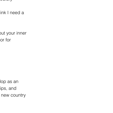
ink I need a 
ut your inner 
or for 
lop as an 
hips, and 
a new country 