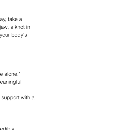
ay, take a 
aw, a knot in 
your body's 
e alone."
eaningful 
r support with a 
edibly 