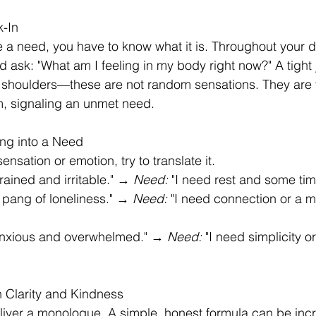
k-In
 a need, you have to know what it is. Throughout your d
ask: "What am I feeling in my body right now?" A tight j
 shoulders—these are not random sensations. They are 
m, signaling an unmet need.
ing into a Need
ensation or emotion, try to translate it.
drained and irritable." → 
Need:
 "I need rest and some tim
 a pang of loneliness." → 
Need:
 "I need connection or a m
 anxious and overwhelmed." → 
Need:
 "I need simplicity o
 Clarity and Kindness
liver a monologue. A simple, honest formula can be incr