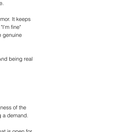
e.
mor. It keeps 
I'm fine" 
e genuine 
 And being real 
ness of the 
ng a demand.
at is open for 