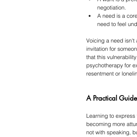
negotiation.
A need is a core
need to feel un
Voicing a need isn't a
invitation for someo
that this vulnerabil
psychotherapy for ex
resentment or loneli
A Practical Guid
Learning to express
becoming more attun
not with speaking, bu