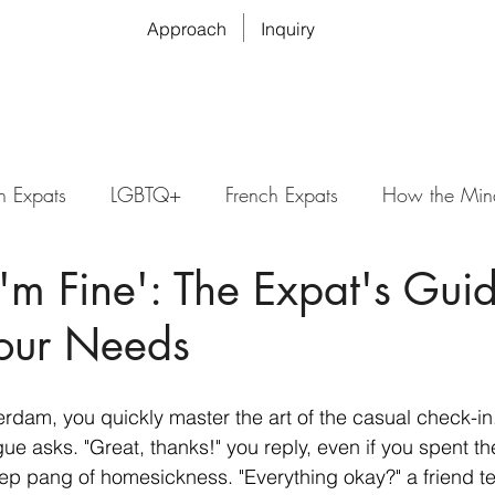
Approach
Inquiry
n Expats
LGBTQ+
French Expats
How the Min
'm Fine': The Expat's Guid
Your Needs
rdam, you quickly master the art of the casual check-in
ague asks. "Great, thanks!" you reply, even if you spent t
ep pang of homesickness. "Everything okay?" a friend tex