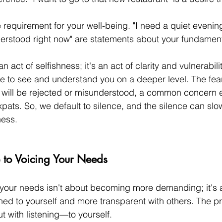
 requirement for your well-being. "I need a quiet evening
derstood right now" are statements about your fundament
n act of selfishness; it's an act of clarity and vulnerability
ne to see and understand you on a deeper level. The fear
ity will be rejected or misunderstood, a common concern 
pats. So, we default to silence, and the silence can slow
ness.
e to Voicing Your Needs
 your needs isn't about becoming more demanding; it's 
ed to yourself and more transparent with others. The p
t with listening—to yourself.