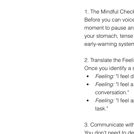
1. The Mindful Chec
Before you can voice
moment to pause and 
your stomach, tense
early-warning syste
2. Translate the Feel
Once you identify a s
Feeling:
 "I feel 
Feeling:
 "I feel
conversation."
Feeling:
 "I feel
task."
3. Communicate with
You don't need to de