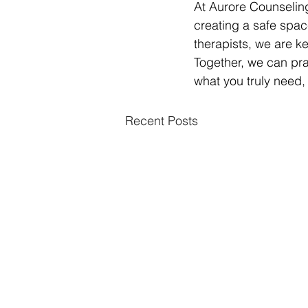
At Aurore Counseling
creating a safe spac
therapists, we are k
Together, we can pra
what you truly need,
Recent Posts