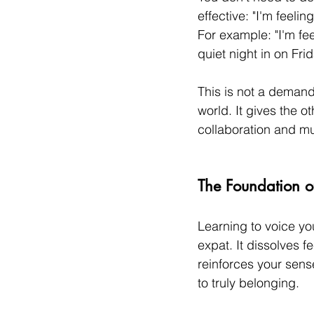
effective: "I'm feelin
For example: "I'm fe
quiet night in on Frid
This is not a demand.
world. It gives the o
collaboration and mu
The Foundation of
Learning to voice yo
expat. It dissolves fe
reinforces your sense
to truly belonging.