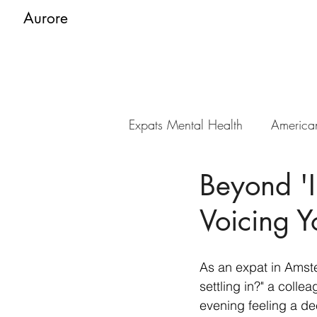
Aurore
Expats Mental Health
America
Beyond 'I
Voicing 
As an expat in Amste
settling in?" a colle
evening feeling a de