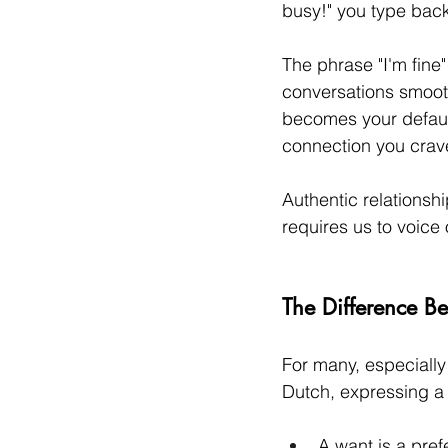
busy!" you type bac
The phrase "I'm fine
conversations smooth
becomes your default
connection you crav
Authentic relationshi
requires us to voice
The Difference B
For many, especially
Dutch, expressing a
A want is a prefe