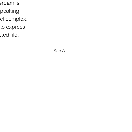
erdam is 
speaking 
eel complex. 
 to express 
ted life.
See All