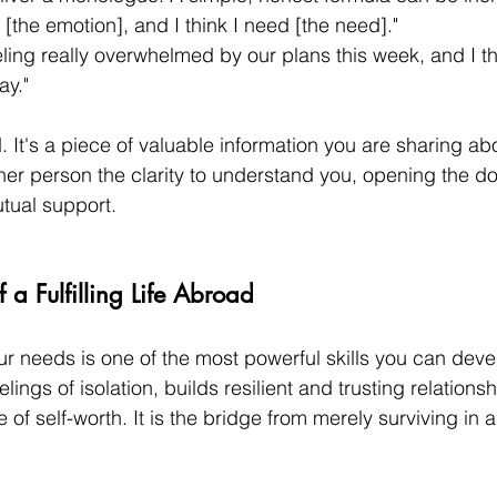
g [the emotion], and I think I need [the need]."
eling really overwhelmed by our plans this week, and I th
ay."
 It's a piece of valuable information you are sharing abo
ther person the clarity to understand you, opening the do
tual support.
 a Fulfilling Life Abroad
ur needs is one of the most powerful skills you can deve
elings of isolation, builds resilient and trusting relations
 of self-worth. It is the bridge from merely surviving in 