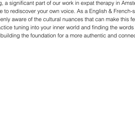
, a significant part of our work in expat therapy in Amst
e to rediscover your own voice. As a English & French-
eenly aware of the cultural nuances that can make this f
ctice tuning into your inner world and finding the words
 building the foundation for a more authentic and connec