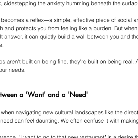
k, sidestepping the anxiety humming beneath the surfac
" becomes a reflex—a simple, effective piece of social ar
 and protects you from feeling like a burden. But when "
 answer, it can quietly build a wall between you and th
e.
ps aren't built on being fine; they're built on being real.
 our needs.
etween a 'Want' and a 'Need'
 when navigating new cultural landscapes like the direct
 need can feel daunting. We often confuse it with maki
rence. "I want to go to that new restaurant" is a desire th