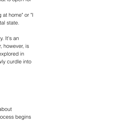
 at home" or "I 
al state.
. It's an 
, however, is 
explored in 
ly curdle into 
about 
rocess begins 