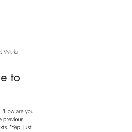
d Works
e to
. "How are you 
he previous 
ts. "Yep, just 