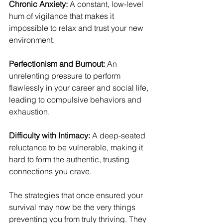
Chronic Anxiety:
 A constant, low-level 
hum of vigilance that makes it 
impossible to relax and trust your new 
environment.
Perfectionism and Burnout:
 An 
unrelenting pressure to perform 
flawlessly in your career and social life, 
leading to compulsive behaviors and 
exhaustion.
Difficulty with Intimacy:
 A deep-seated 
reluctance to be vulnerable, making it 
hard to form the authentic, trusting 
connections you crave.
The strategies that once ensured your 
survival may now be the very things 
preventing you from truly thriving. They 