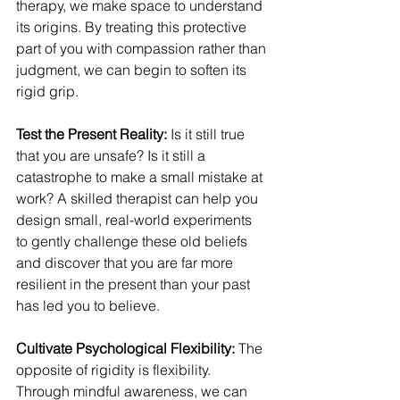
therapy, we make space to understand 
its origins. By treating this protective 
part of you with compassion rather than 
judgment, we can begin to soften its 
rigid grip.
Test the Present Reality:
 Is it still true 
that you are unsafe? Is it still a 
catastrophe to make a small mistake at 
work? A skilled therapist can help you 
design small, real-world experiments 
to gently challenge these old beliefs 
and discover that you are far more 
resilient in the present than your past 
has led you to believe.
Cultivate Psychological Flexibility:
 The 
opposite of rigidity is flexibility. 
Through mindful awareness, we can 