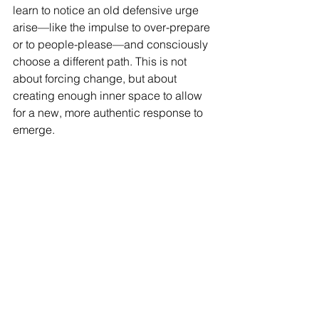
learn to notice an old defensive urge 
arise—like the impulse to over-prepare 
or to people-please—and consciously 
choose a different path. This is not 
about forcing change, but about 
creating enough inner space to allow 
for a new, more authentic response to 
emerge.
A New Way of Being
Setting down your shield is a process 
of unlearning and discovery. It’s about 
realizing that the safety you once had 
to fight for externally can now be 
cultivated from within. It is a journey 
from a life organized around avoiding 