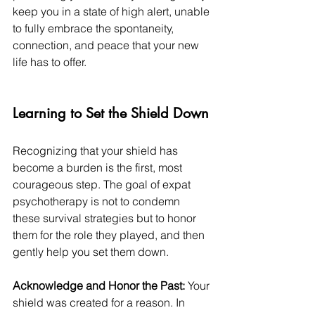
keep you in a state of high alert, unable 
to fully embrace the spontaneity, 
connection, and peace that your new 
life has to offer.
Learning to Set the Shield Down
Recognizing that your shield has 
become a burden is the first, most 
courageous step. The goal of expat 
psychotherapy is not to condemn 
these survival strategies but to honor 
them for the role they played, and then 
gently help you set them down.
Acknowledge and Honor the Past:
 Your 
shield was created for a reason. In 