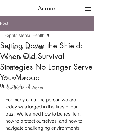
Aurore
Post
Expats Mental Health
Setting Down the Shield:
Expats Mental Health
When Old Survival
American Expats
Strategies No Longer Serve
LGBTQ+
You Abroad
French Expats
Updated:
Jul 13
How the Mind Works
For many of us, the person we are 
today was forged in the fires of our 
past. We learned how to be resilient, 
how to protect ourselves, and how to 
navigate challenging environments. 