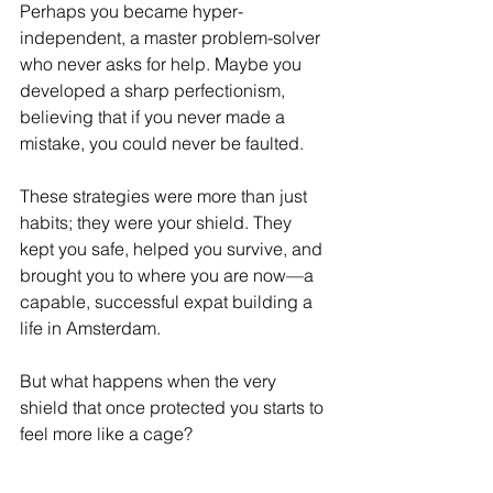
Perhaps you became hyper-
independent, a master problem-solver 
who never asks for help. Maybe you 
developed a sharp perfectionism, 
believing that if you never made a 
mistake, you could never be faulted.
These strategies were more than just 
habits; they were your shield. They 
kept you safe, helped you survive, and 
brought you to where you are now—a 
capable, successful expat building a 
life in Amsterdam.
But what happens when the very 
shield that once protected you starts to 
feel more like a cage?