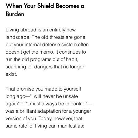
When Your Shield Becomes a 
Burden
Living abroad is an entirely new 
landscape. The old threats are gone, 
but your internal defense system often 
doesn't get the memo. It continues to 
run the old programs out of habit, 
scanning for dangers that no longer 
exist.
That promise you made to yourself 
long ago—"I will never be unsafe 
again" or "I must always be in control"—
was a brilliant adaptation for a younger 
version of you. Today, however, that 
same rule for living can manifest as: